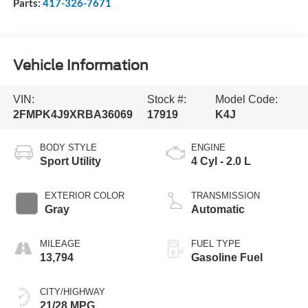
Parts:
417-326-7671
Vehicle Information
VIN:
Stock #:
Model Code:
2FMPK4J9XRBA36069
17919
K4J
BODY STYLE
ENGINE
Sport Utility
4 Cyl - 2.0 L
EXTERIOR COLOR
TRANSMISSION
Gray
Automatic
MILEAGE
FUEL TYPE
13,794
Gasoline Fuel
CITY/HIGHWAY
21/28 MPG