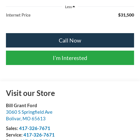
Less
$31,500
Internet Price
Call Now
I'm Interested
Visit our Store
Bill Grant Ford
3060 S Springfield Ave
Bolivar
,
MO
65613
Sales:
417-326-7671
Service:
417-326-7671