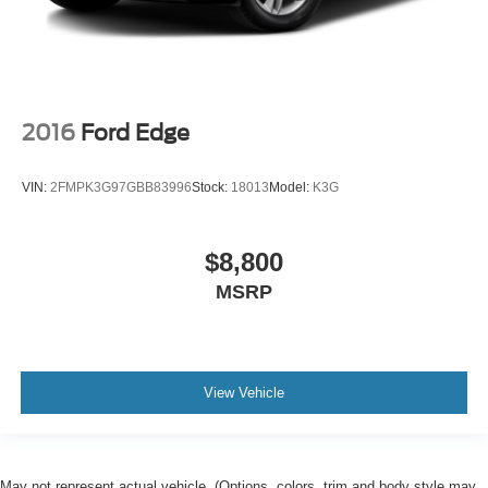
2016
Ford Edge
VIN:
2FMPK3G97GBB83996
Stock:
18013
Model:
K3G
$8,800
MSRP
View Vehicle
May not represent actual vehicle. (Options, colors, trim and body style may