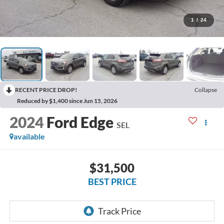
1
/
24
RECENT PRICE DROP!
Collapse
Reduced by $1,400 since Jun 15, 2026
2024
Ford Edge
SEL
available
$31,500
BEST PRICE