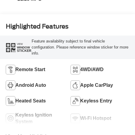
Highlighted Features
Feature availability subject to final vehicle
VIEW
configuration. Please reference window sticker for more
WINDOW
STICKER
info.
Remote Start
4WD/AWD
Android Auto
Apple CarPlay
Heated Seats
Keyless Entry
Keyless Ignition
Wi-Fi Hotspot
System