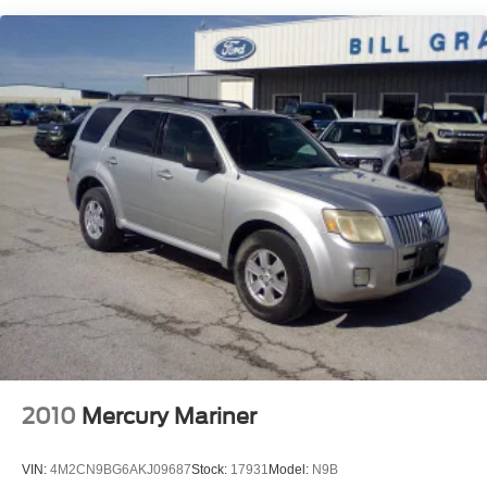
Lip Spoiler
Speed Sensitive Variable Intermittent Wipers
Tailgate/Rear Door Lock Included w/Power Door Locks
Tire Mobility Kit
2010
Mercury Mariner
VIN:
4M2CN9BG6AKJ09687
Stock:
17931
Model:
N9B