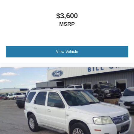
$3,600
MSRP
View Vehicle