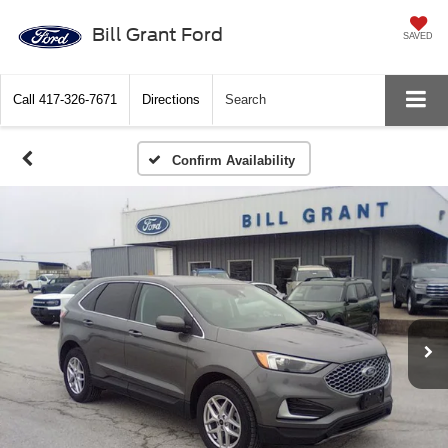
Bill Grant Ford
SAVED
Call
417-326-7671
Directions
Search
Confirm Availability