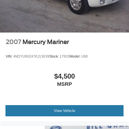
2007
Mercury Mariner
VIN:
4M2YU80Z47KJ13639
Stock:
17833
Model:
U80
$4,500
MSRP
View Vehicle