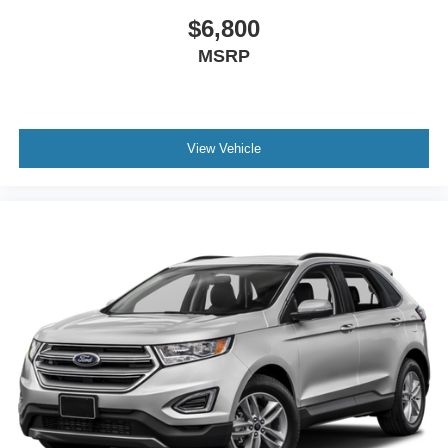
$6,800
MSRP
View Vehicle