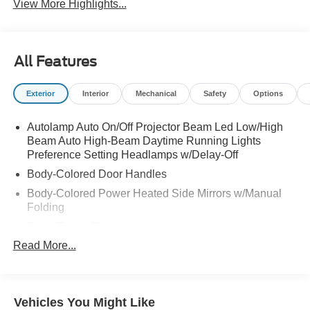
View More Highlights...
All Features
Exterior
Interior
Mechanical
Safety
Options
Autolamp Auto On/Off Projector Beam Led Low/High
Beam Auto High-Beam Daytime Running Lights
Preference Setting Headlamps w/Delay-Off
Body-Colored Door Handles
Body-Colored Power Heated Side Mirrors w/Manual
Folding
Deep Tinted Glass
Read More...
Fixed Rear Window w/Wiper and Defroster
Fully Galvanized Steel Panels
Headlights-Automatic Highbeams
Vehicles You Might Like
LED Brakelights