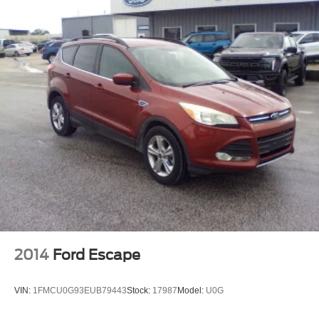
2014
Ford Escape
VIN:
1FMCU0G93EUB79443
Stock:
17987
Model:
U0G