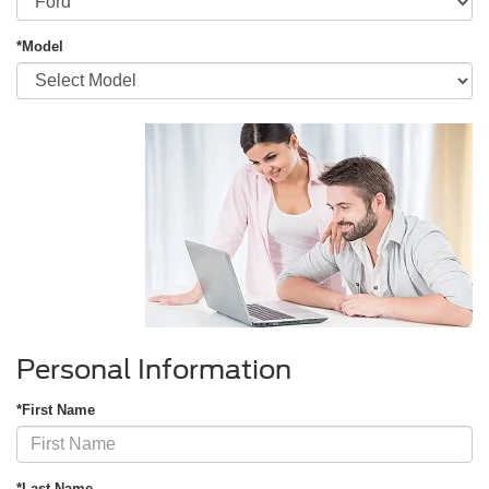
*Model
Personal Information
*First Name
*Last Name