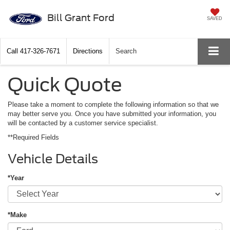
Bill Grant Ford
SAVED
Call
417-326-7671
Directions
Search
Quick Quote
Please take a moment to complete the following information so that we
may better serve you. Once you have submitted your information, you
will be contacted by a customer service specialist.
**Required Fields
Vehicle Details
*Year
*Make