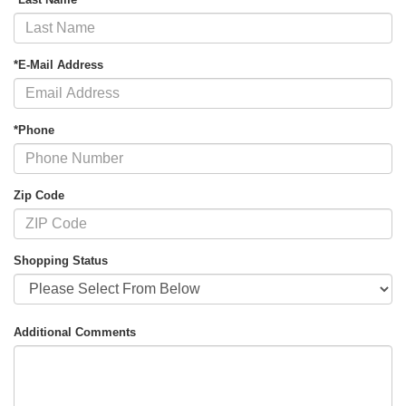
*E-Mail Address
*Phone
Zip Code
Shopping Status
Additional Comments