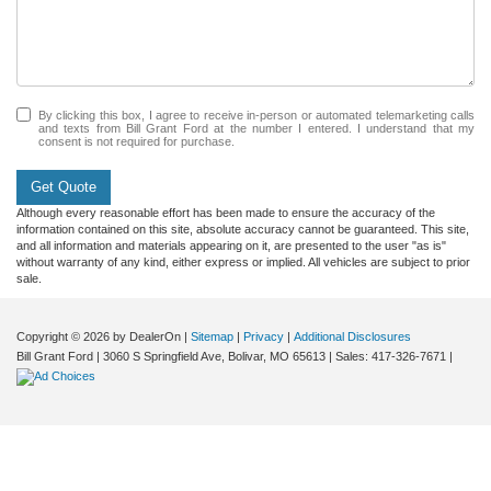
By clicking this box, I agree to receive in-person or automated telemarketing calls
and texts from Bill Grant Ford at the number I entered. I understand that my
consent is not required for purchase.
Get Quote
Although every reasonable effort has been made to ensure the accuracy of the
information contained on this site, absolute accuracy cannot be guaranteed. This site,
and all information and materials appearing on it, are presented to the user "as is"
without warranty of any kind, either express or implied. All vehicles are subject to prior
sale.
Copyright © 2026
by DealerOn
|
Sitemap
|
Privacy
|
Additional Disclosures
Bill Grant Ford
|
3060 S Springfield Ave,
Bolivar,
MO
65613
| Sales:
417-326-7671
|