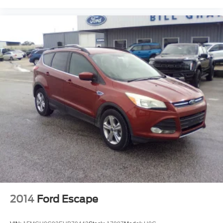
2014
Ford Escape