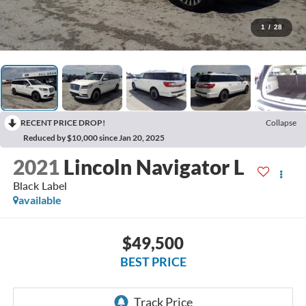
1
/
28
RECENT PRICE DROP!
Collapse
Reduced by $10,000 since Jan 20, 2025
2021
Lincoln Navigator L
Black Label
available
$49,500
BEST PRICE