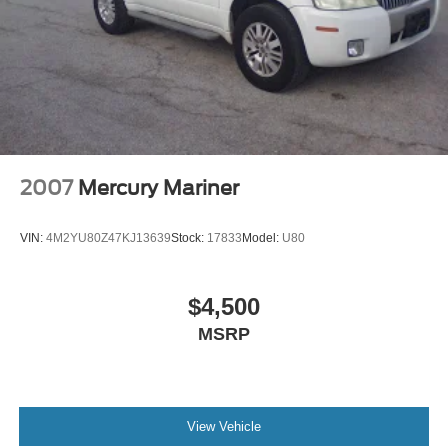
2007
Mercury Mariner
VIN:
4M2YU80Z47KJ13639
Stock:
17833
Model:
U80
$4,500
MSRP
View Vehicle