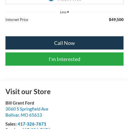
Less
$49,500
Internet Price
Call Now
I'm Interested
Visit our Store
Bill Grant Ford
3060 S Springfield Ave
Bolivar
,
MO
65613
Sales:
417-326-7671