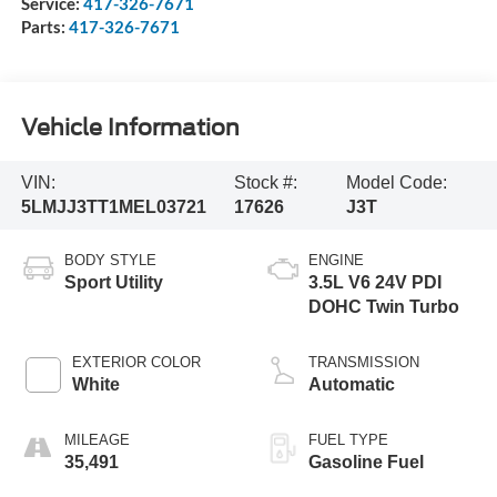
Service:
417-326-7671
Parts:
417-326-7671
Vehicle Information
VIN:
Stock #:
Model Code:
5LMJJ3TT1MEL03721
17626
J3T
BODY STYLE
ENGINE
Sport Utility
3.5L V6 24V PDI
DOHC Twin Turbo
EXTERIOR COLOR
TRANSMISSION
White
Automatic
MILEAGE
FUEL TYPE
35,491
Gasoline Fuel