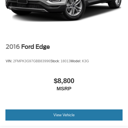
2016
Ford Edge
VIN:
2FMPK3G97GBB83996
Stock:
18013
Model:
K3G
$8,800
MSRP
View Vehicle