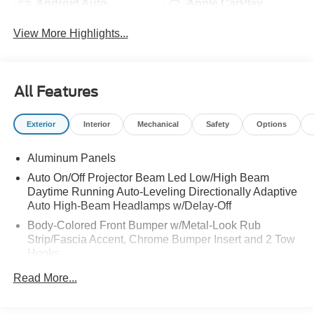
Android Auto
Apple CarPlay
View More Highlights...
All Features
Exterior
Interior
Mechanical
Safety
Options
Aluminum Panels
Auto On/Off Projector Beam Led Low/High Beam
Daytime Running Auto-Leveling Directionally Adaptive
Auto High-Beam Headlamps w/Delay-Off
Body-Colored Front Bumper w/Metal-Look Rub
Strip/Fascia Accent, Chrome Bumper Insert and 2 Tow
Hooks
Body-Colored Rear Step Bumper w/Chrome Bumper
Read More...
Insert
Chrome Bodyside Moldings