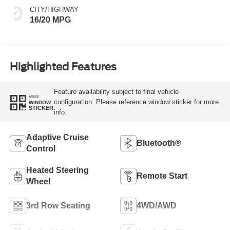
CITY/HIGHWAY
16/20 MPG
Highlighted Features
Feature availability subject to final vehicle
VIEW
configuration. Please reference window sticker for more
WINDOW
STICKER
info.
Adaptive Cruise
Bluetooth®
Control
Heated Steering
Remote Start
Wheel
3rd Row Seating
4WD/AWD