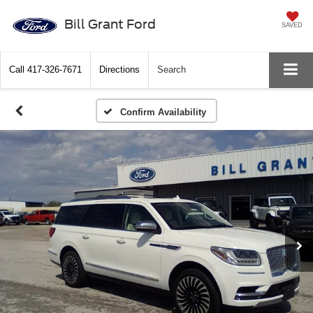
Bill Grant Ford
SAVED
Call
417-326-7671
Directions
Search
Confirm Availability