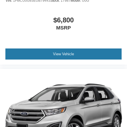
VIN:
1FMCU0G93EUB79443
Stock:
17987
Model:
U0G
$6,800
MSRP
View Vehicle