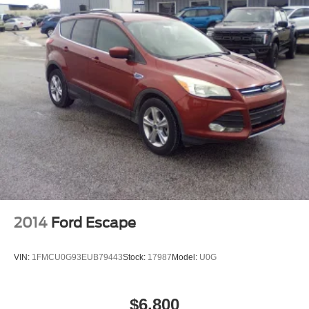
2014
Ford Escape
VIN:
1FMCU0G93EUB79443
Stock:
17987
Model:
U0G
$6,800