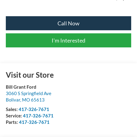
Call Now
I'm Interested
Visit our Store
Bill Grant Ford
3060 S Springfield Ave
Bolivar
,
MO
65613
Sales:
417-326-7671
Service:
417-326-7671
Parts:
417-326-7671