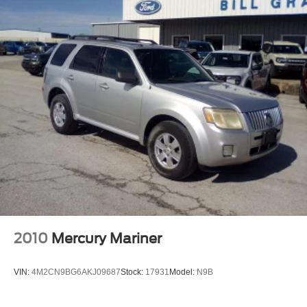
Front Windshield -inc: Sun Visor Strip
Fully Galvanized Steel Panels
Laminated Glass
Liftgate Rear Cargo Access
Speed Sensitive Variable Intermittent Wipers
Stainless Steel Side Windows Trim, Black Front
Windshield Trim and Chrome Rear Window Trim
Steel Spare Wheel
Tailgate/Rear Door Lock Included w/Power Door Locks
Tires: P235/60R18 All-Season BSW
Wheels: 18" Sparkle Silver-Painted Aluminum
2010
Mercury Mariner
VIN:
4M2CN9BG6AKJ09687
Stock:
17931
Model:
N9B