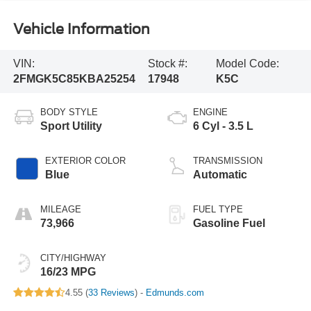
Vehicle Information
VIN:
Stock #:
Model Code:
2FMGK5C85KBA25254
17948
K5C
BODY STYLE
ENGINE
Sport Utility
6 Cyl - 3.5 L
EXTERIOR COLOR
TRANSMISSION
Blue
Automatic
MILEAGE
FUEL TYPE
73,966
Gasoline Fuel
CITY/HIGHWAY
16/23 MPG
4.55 (
33 Reviews
) -
Edmunds.com