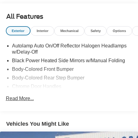
All Features
Exterior
Interior
Mechanical
Safety
Options
Autolamp Auto On/Off Reflector Halogen Headlamps
w/Delay-Off
Black Power Heated Side Mirrors w/Manual Folding
Body-Colored Front Bumper
Body-Colored Rear Step Bumper
Chrome Door Handles
Chrome Grille
Read More...
Compact Spare Tire Mounted Inside Under Cargo
Deep Tinted Glass
Fixed Rear Window w/Wiper, Heated Wiper Park and
Vehicles You Might Like
Defroster
Front Fog Lamps