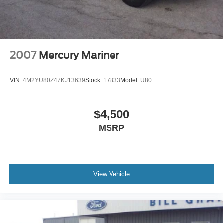
2007
Mercury Mariner
VIN:
4M2YU80Z47KJ13639
Stock:
17833
Model:
U80
$4,500
MSRP
View Vehicle