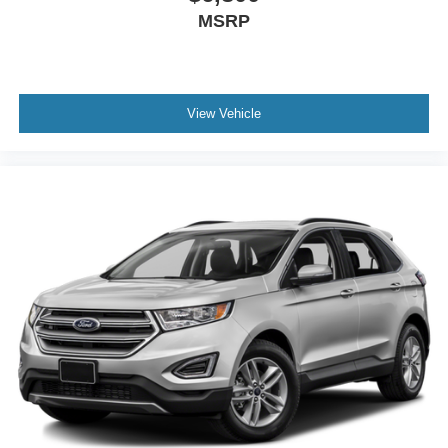
MSRP
View Vehicle