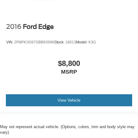
2016
Ford Edge
VIN:
2FMPK3G97GBB83996
Stock:
18013
Model:
K3G
$8,800
MSRP
View Vehicle
May not represent actual vehicle. (Options, colors, trim and body style may
vary)