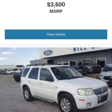
$3,600
MSRP
View Vehicle