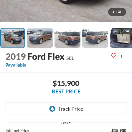
1
/
26
2019
Ford Flex
SEL
available
$15,900
BEST PRICE
Less
$15,900
Internet Price