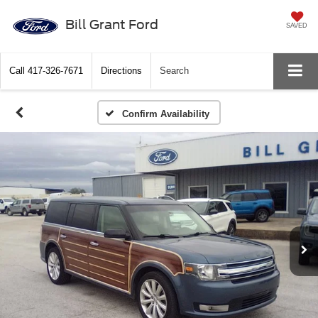
Bill Grant Ford
SAVED
Call
417-326-7671
Directions
Search
Confirm Availability