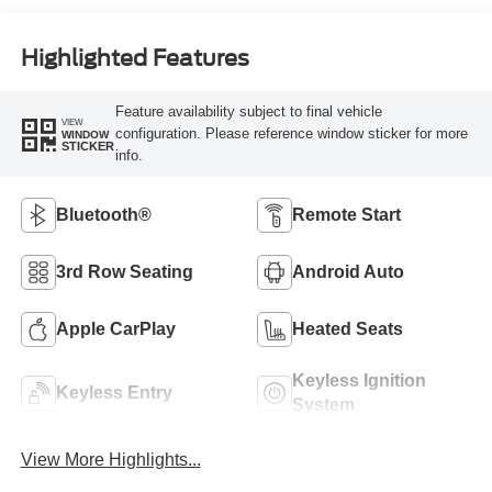
Highlighted Features
Feature availability subject to final vehicle
VIEW
configuration. Please reference window sticker for more
WINDOW
STICKER
info.
Bluetooth®
Remote Start
3rd Row Seating
Android Auto
Apple CarPlay
Heated Seats
Keyless Ignition
Keyless Entry
System
View More Highlights...