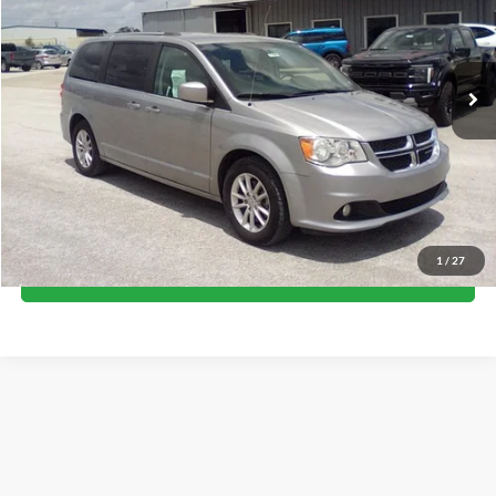
135,179 mi
Ext.
available
Less
Internet Price
$9,500
Call Now
1
/
27
I'm Interested
Although every reasonable effort has been made to ensure the accuracy of the
information contained on this site, absolute accuracy cannot be guaranteed. This site,