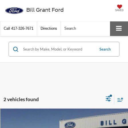
Bill Grant Ford
SAVED
Call
417-326-7671
Directions
Search
Search
2 vehicles found
Compare Vehicle
$32,900
2018
Ford F-150
King Ranch
BEST PRICE