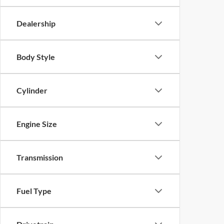
Dealership
Body Style
Cylinder
Engine Size
Transmission
Fuel Type