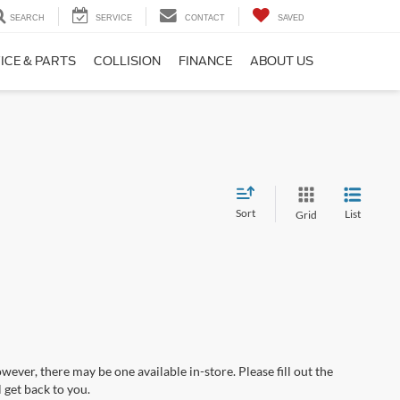
SEARCH
SERVICE
CONTACT
SAVED
ICE & PARTS
COLLISION
FINANCE
ABOUT US
Sort
List
Grid
wever, there may be one available in-store. Please fill out the
 get back to you.