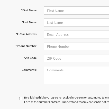
*First Name
*Last Name
*E-Mail Address
*Phone Number
*Zip Code
Comments:
By clicking this box, I agree to receive in-person or automated telem
Ford at the number I entered. I understand that my consent is not r