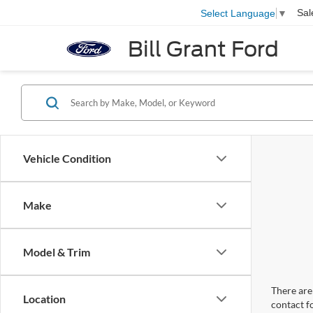
Sal
Select Language
▼
Bill Grant Ford
Vehicle Condition
Make
Model & Trim
There are 
Location
contact f