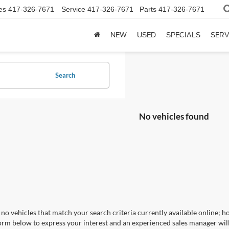
es
417-326-7671
Service
417-326-7671
Parts
417-326-7671
NEW
USED
SPECIALS
SERV
Search
No vehicles found
no vehicles that match your search criteria currently available online; ho
orm below to express your interest and an experienced sales manager will