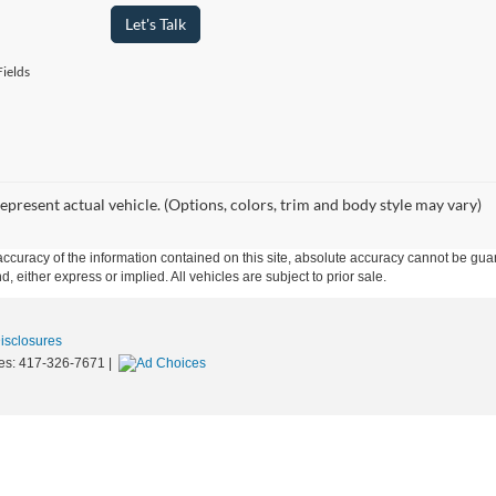
Let's Talk
ields
epresent actual vehicle. (Options, colors, trim and body style may vary)
curacy of the information contained on this site, absolute accuracy cannot be guar
d, either express or implied. All vehicles are subject to prior sale.
Disclosures
es:
417-326-7671
|