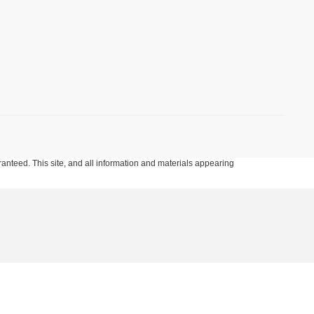
anteed. This site, and all information and materials appearing