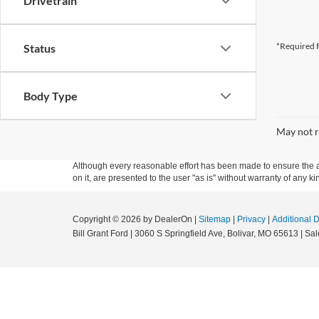
Drivetrain
*Required F
Status
Body Type
May not r
Although every reasonable effort has been made to ensure the ac
on it, are presented to the user "as is" without warranty of any kin
Copyright © 2026
by DealerOn
|
Sitemap
|
Privacy
|
Additional 
Bill Grant Ford
|
3060 S Springfield Ave,
Bolivar,
MO
65613
| Sal