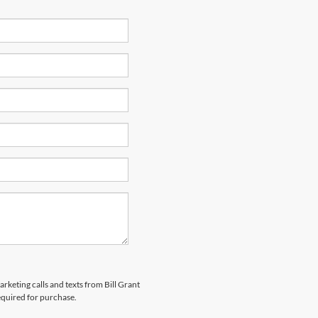
arketing calls and texts from Bill Grant
equired for purchase.