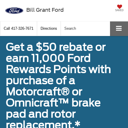
Bill Grant Ford
SAVED
Call
417-326-7671
Directions
Search
Get a $50 rebate or
earn 11,000 Ford
Rewards Points with
purchase of a
Motorcraft® or
Omnicraft™ brake
pad and rotor
replacement.*