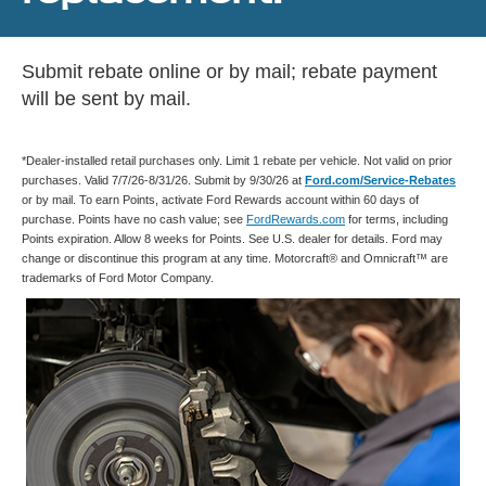
Submit rebate online or by mail; rebate payment
will be sent by mail.
*Dealer-installed retail purchases only. Limit 1 rebate per vehicle. Not valid on prior
purchases. Valid 7/7/26-8/31/26. Submit by 9/30/26 at
Ford.com/Service-Rebates
or by mail. To earn Points, activate Ford Rewards account within 60 days of
purchase. Points have no cash value; see
FordRewards.com
for terms, including
Points expiration. Allow 8 weeks for Points. See U.S. dealer for details. Ford may
change or discontinue this program at any time. Motorcraft® and Omnicraft™ are
trademarks of Ford Motor Company.