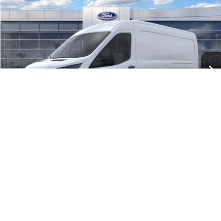
$52,734
2026
Ford Transit Cargo Van
BEST PRICE
Price Drop
VIN:
1FTYE2C81TKA05654
Stock:
41693
Model:
E2C
Ext.
Int.
In Stock
Less
MSRP:
$59,195
Dealer Discount:
-$2,461
Ford Public Offers:
-$4,000
1
/
21
Net Price:
$52,734
Add. Ford Offers:
-$4,000
Call Now