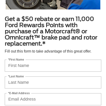
Get a $50 rebate or earn 11,000
Ford Rewards Points with
purchase of a Motorcraft® or
Omnicraft™ brake pad and rotor
replacement.*
Fill out this form to take advantage of this great offer.
*First Name
*Last Name
*E-Mail Address