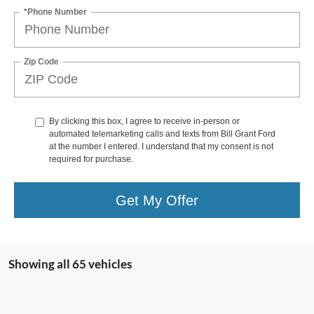
*Phone Number
Zip Code
By clicking this box, I agree to receive in-person or
automated telemarketing calls and texts from Bill Grant Ford
at the number I entered. I understand that my consent is not
required for purchase.
Get My Offer
Showing all 65 vehicles