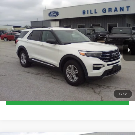
Compare Vehicle
$36,500
2023
Ford Explorer
XLT
BEST PRICE
Price Drop
VIN:
1FMSK8DH5PGA06410
Stock:
17749
Model:
K8D
13,355 mi
Ext.
available
Less
Internet Price
$36,500
Call Now
1
/
19
I'm Interested