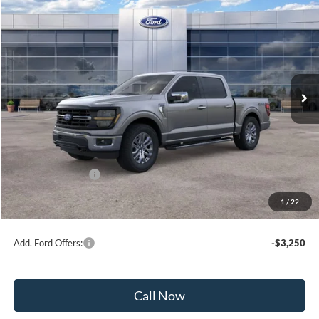
$56,468
2026
Ford F-150
XLT
BEST PRICE
Price Drop
VIN:
1FTFW3L58TKE66317
Stock:
41820
Model:
W3L
Ext.
Int.
In Stock
Less
MSRP:
$64,675
Dealer Discount:
-$3,707
Ford Public Offers:
-$4,500
1
/
22
Net Price:
$56,468
Add. Ford Offers:
-$3,250
Call Now