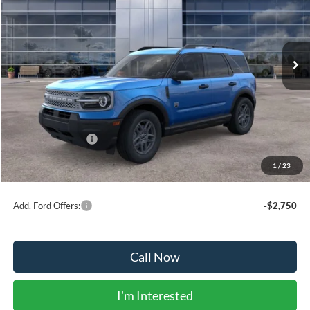
VIN:
3FMCR9BN7SRF55560
Stock:
41705
Model:
R9B
Ext.
In Stock
Less
MSRP:
$35,980
Dealer Discount:
-$230
Ford Public Offers:
-$4,500
1
/
23
Net Price:
$31,250
Add. Ford Offers:
-$2,750
Call Now
I'm Interested