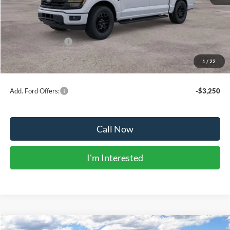
MSRP:
$63,180
Dealer Discount:
-$3,601
Ford Public Offers:
-$4,500
1
/
22
Net Price:
$55,079
Add. Ford Offers:
-$3,250
Call Now
I'm Interested
Compare Vehicle