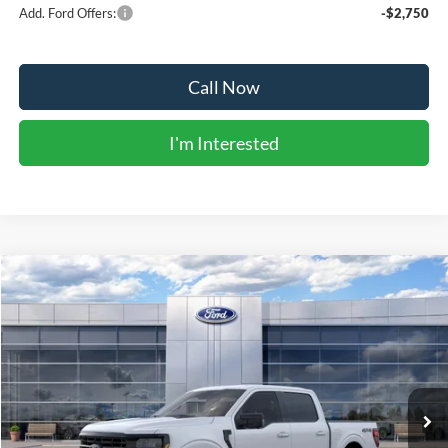
Add. Ford Offers:
-$2,750
Call Now
I'm Interested
Compare Vehicle
$55,079
2026
Ford F-150
XLT
BEST PRICE
Price Drop
VIN:
1FTFW3L89TKE39220
Stock:
41810
Model:
W3L
Ext.
Int.
In Stock
Less