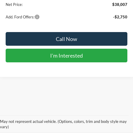
Net Price:
$38,007
Add. Ford Offers:
-$2,750
Call Now
I'm Interested
Although every reasonable effort has been made to ensure the accuracy of the
information contained on this site, absolute accuracy cannot be guaranteed. This site,
and all information and materials appearing on it, are presented to the user "as is"
without warranty of any kind, either express or implied. All vehicles are subject to prior
May not represent actual vehicle. (Options, colors, trim and body style may
sale.
vary)