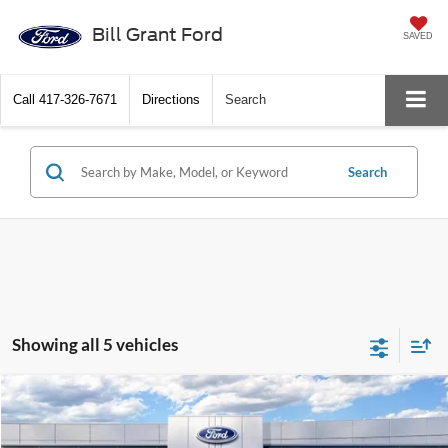
Bill Grant Ford
SAVED
Call
417-326-7671
Directions
Search
Search
Showing all 5 vehicles
Compare Vehicle
$31,250
2025
Ford Bronco Sport
Big Bend
BEST PRICE
Price Drop