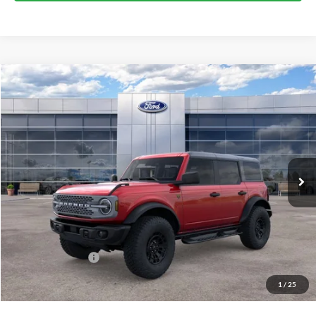
Compare Vehicle
$66,994
2026
Ford Bronco
Badlands
BEST PRICE
Price Drop
VIN:
1FMEE9BP8TLB06703
Stock:
41792
Model:
E9B
Ext.
Int.
In Stock
Less
MSRP:
$70,815
Dealer Discount:
-$1,821
Ford Public Offers:
-$2,000
1
/
25
Net Price:
$66,994