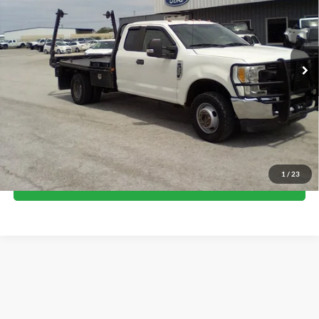
Price Drop
VIN:
1FD8X3H64HEE81924
Stock:
17589
Model:
X3H
106,946 mi
Ext.
available
Less
Internet Price
$28,500
Call Now
1
/
23
I'm Interested
Although every reasonable effort has been made to ensure the accuracy of the
information contained on this site, absolute accuracy cannot be guaranteed. This site,