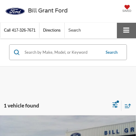
Bill Grant Ford
SAVED
Call
417-326-7671
Directions
Search
Search
1 vehicle found
Compare Vehicle
2017
Ford Super Duty F-350 DRW
XL
BUTLER
$28,500
HAY BED
BEST PRICE